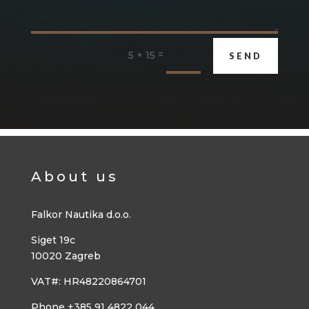
=
5 + 15
SEND
About us
Falkor Nautika d.o.o.
Siget 19c
10020 Zagreb
VAT#: HR48220864701
Phone +385 91 4822 044