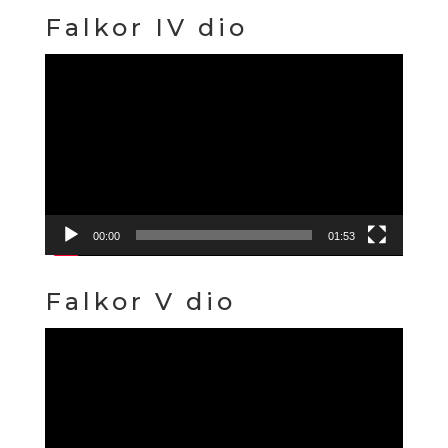
Falkor IV dio
Video
Player
00:00
01:53
Falkor V dio
Video
Player