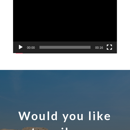
Player
00:00
00:16
Would you like