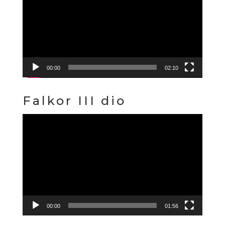
00:00
02:10
Falkor III dio
Video
Player
00:00
01:56