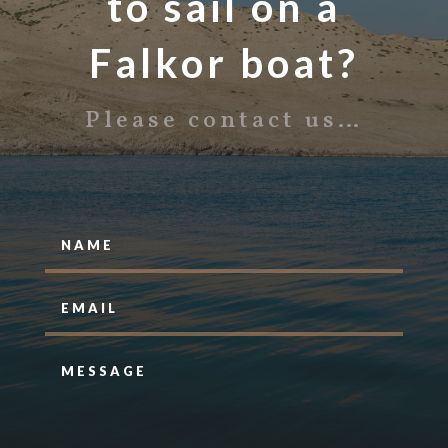
to sail on a
Falkor boat?
Please contact us…