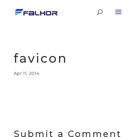
favicon
Apr 11, 2014
Submit a Comment