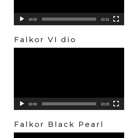
00:00
02:01
Falkor VI dio
Video
Player
00:00
03:25
Falkor Black Pearl
Video