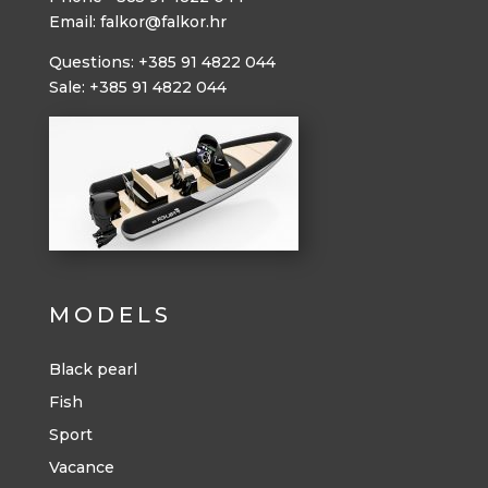
Email: falkor@falkor.hr
Questions: +385 91 4822 044
Sale: +385 91 4822 044
MODELS
Black pearl
Fish
Sport
Vacance