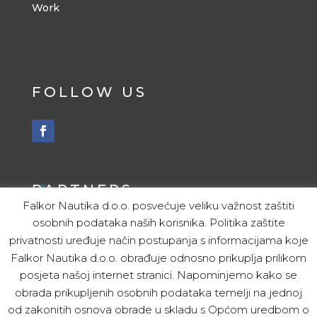
Work
FOLLOW US
PARTNERS
Falkor Nautika d.o.o. posvećuje veliku važnost zaštiti
osobnih podataka naših korisnika. Politika zaštite
ITALY
privatnosti uređuje način postupanja s informacijama koje
Christijan Modolo
Falkor Nautika d.o.o. obrađuje odnosno prikuplja prilikom
Tel. 00 39 328 547 2745
posjeta našoj internet stranici. Napominjemo kako se
obrada prikupljenih osobnih podataka temelji na jednoj
SLOVENIA
od zakonitih osnova obrade u skladu s Općom uredbom o
Kristof Amon