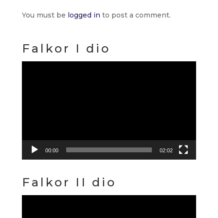
You must be
logged in
to post a comment.
Falkor I dio
Video
Player
00:00
02:02
Falkor II dio
Video
Player