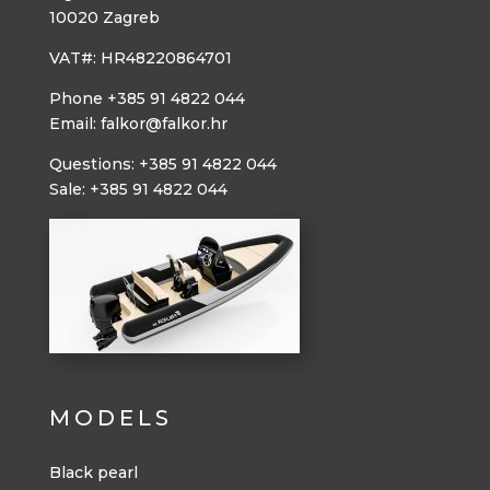
10020 Zagreb
VAT#: HR48220864701
Phone +385 91 4822 044
Email: falkor@falkor.hr
Questions: +385 91 4822 044
Sale: +385 91 4822 044
MODELS
Black pearl