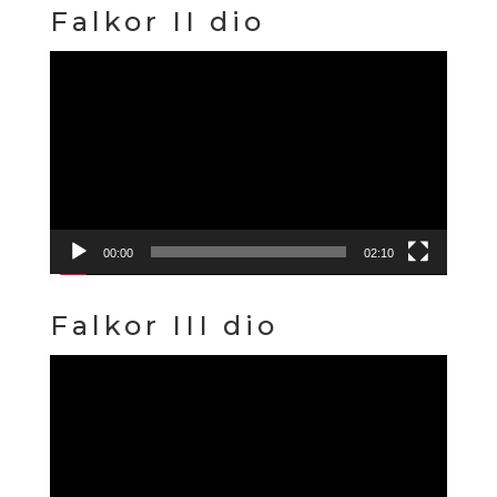
Falkor II dio
Video
Player
00:00
02:10
Falkor III dio
Video
Player