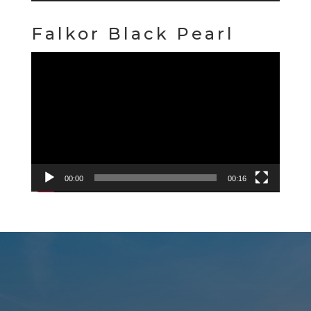
Falkor Black Pearl
Video
Player
00:00
00:16