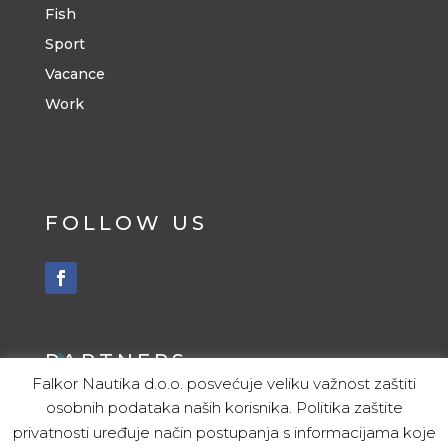
Fish
Sport
Vacance
Work
FOLLOW US
PARTNERS
Falkor Nautika d.o.o. posvećuje veliku važnost zaštiti
osobnih podataka naših korisnika. Politika zaštite
ITALY
privatnosti uređuje način postupanja s informacijama koje