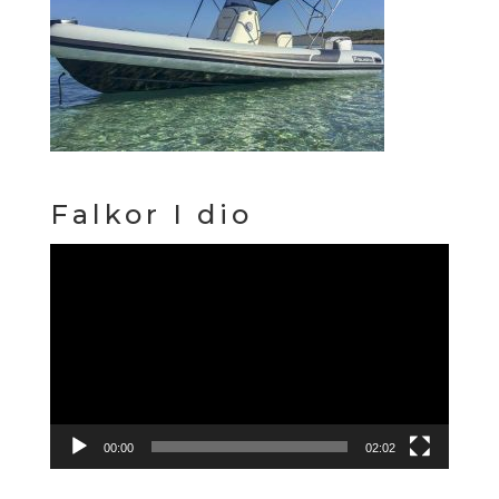
Falkor I dio
Video
Player
00:00
02:02