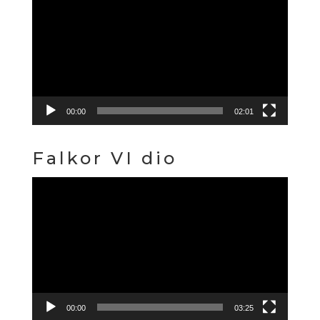
Player
00:00
02:01
Falkor VI dio
Video
Player
00:00
03:25