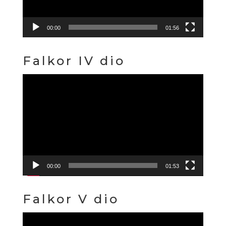
00:00
01:56
Falkor IV dio
Video
Player
00:00
01:53
Falkor V dio
Video