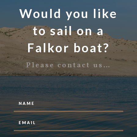
Would you like
to sail on a
Falkor boat?
Please contact us…