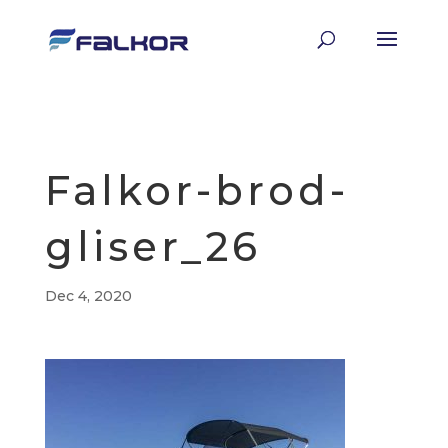
Falkor-brod-
gliser_26
Dec 4, 2020