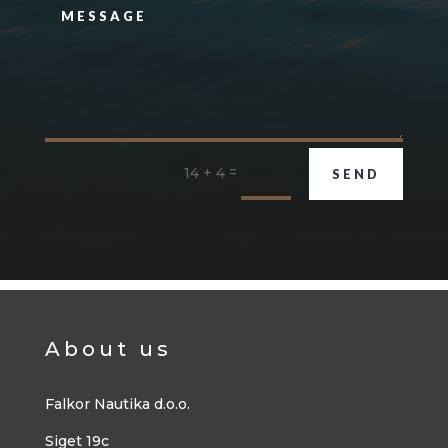
=
14 + 4
SEND
About us
Falkor Nautika d.o.o.
Siget 19c